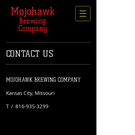
Mojohawk
Brewing
Company
CONTACT US
MOJOHAWK BREWING COMPANY
Kansas City, Missouri
T /
816-935-3299