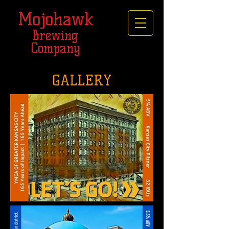
Mojohawk
Brewing
Company
GALLERY